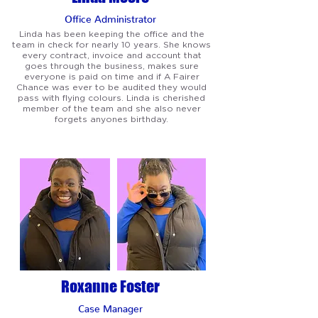
Office Administrator
Linda has been keeping the office and the
team in check for nearly 10 years. She knows
every contract, invoice and account that
goes through the business, makes sure
everyone is paid on time and if A Fairer
Chance was ever to be audited they would
pass with flying colours. Linda is cherished
member of the team and she also never
forgets anyones birthday.
Roxanne Foster
Case Manager