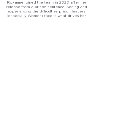
Roxanne joined the team in 2020 after her
release from a prison sentence. Seeing and
experiencing the difficulties prison leavers
(especially Women) face is what drives her.
She is now the lead on our Womens Work
Project. Roxanne is currently taking a
qualification in Employment Practice to
increase her professional knowledge. She
hopes her real-life experiences help other
women who have been to prison, to aim high.
Ernie the Frenchie
General Dogsbody
All round good boy and the unofficial mascot
of A Fairer Chance. Keeps the office morale