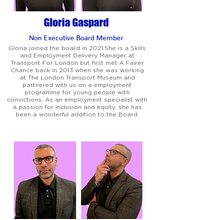
Gloria Gaspard
Non Executive Board Member
Gloria joined the board in 2021.She is a Skills
and Employment Delivery Manager at
Transport For London but first met A Fairer
Chance back in 2013 when she was working
at The London Transport Museum and
partnered with us on a employment
programme for young people with
convictions. As an employment specialist with
a passion for inclusion and equity, she has
been a wonderful addition to the Board.