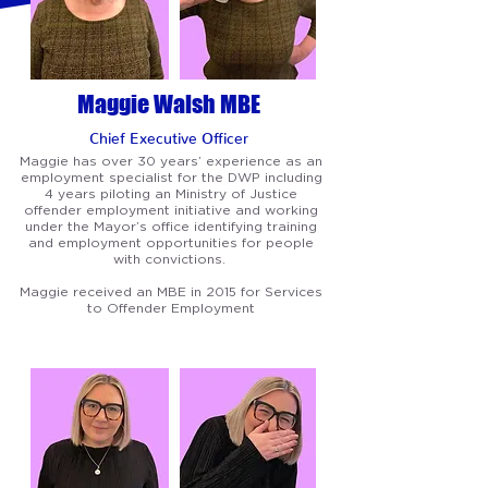
Maggie Walsh MBE
Chief Executive
Officer
Maggie has over 30 years’ experience as an
employment specialist for the DWP including
4 years piloting an Ministry of Justice
offender employment initiative and working
under the Mayor’s office identifying training
and employment opportunities for people
with convictions.
Maggie received an MBE in 2015 for Services
to Offender Employment