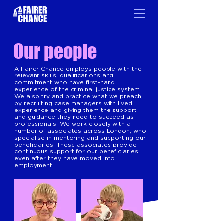
Our people
A Fairer Chance employs people with the
relevant skills, qualifications and
commitment who have first-hand
experience of the criminal justice system.
We also try and practice what we preach,
by recruiting case managers with lived
experience and giving them the support
and guidance they need to succeed as
professionals. We work closely with a
number of associates across London, who
specialise in mentoring and supporting our
beneficiaries. These associates provide
continuous support for our beneficiaries
even after they have moved into
employment.