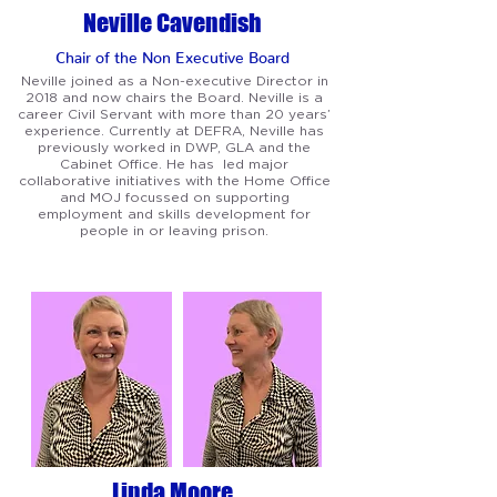
Neville Cavendish
Chair of the Non Exec
utive Board
Neville joined as a Non-executive Director in
2018 and now chairs the Board. Neville is a
career Civil Servant with more than 20 years’
experience. Currently at DEFRA, Neville has
previously worked in DWP, GLA and the
Cabinet Office. He has led major
collaborative initiatives with the Home Office
and MOJ focussed on supporting
employment and skills development for
people in or leaving prison.
Linda Moore