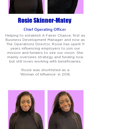
Rosie Skinner-Matey
Chief Operating Officer
Helping to establish A Fairer Chance, first as
Business Development Manager and now as
The Operations Director, Rosie has spent 11
years influencing employers to join our
mission and funders to see our vision. She
mainly oversees strategy and funding now
but still loves working with beneficiaries.
Rosie was shortlisted as a
‘Woman of Influence’ in 2016.